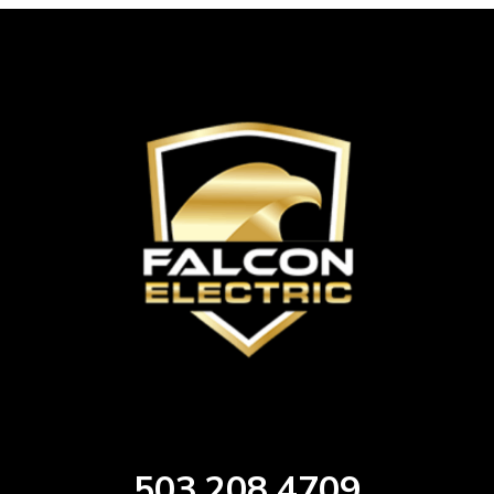
503.208.4709