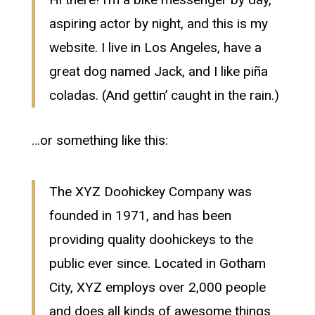
aspiring actor by night, and this is my
website. I live in Los Angeles, have a
great dog named Jack, and I like piña
coladas. (And gettin’ caught in the rain.)
…or something like this:
The XYZ Doohickey Company was
founded in 1971, and has been
providing quality doohickeys to the
public ever since. Located in Gotham
City, XYZ employs over 2,000 people
and does all kinds of awesome things