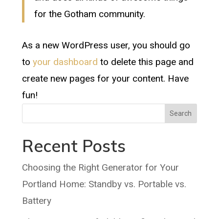
for the Gotham community.
As a new WordPress user, you should go
to
your dashboard
to delete this page and
create new pages for your content. Have
fun!
Search
Recent Posts
Choosing the Right Generator for Your
Portland Home: Standby vs. Portable vs.
Battery