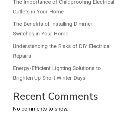
The Importance of Childproofing Electrical
Outlets in Your Home
The Benefits of Installing Dimmer
Switches in Your Home
Understanding the Risks of DIY Electrical
Repairs
Energy-Efficient Lighting Solutions to
Brighten Up Short Winter Days
Recent Comments
No comments to show.