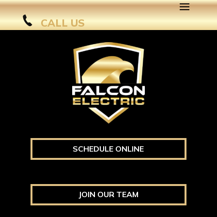
CALL US
SCHEDULE ONLINE
JOIN OUR TEAM