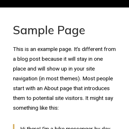
Sample Page
This is an example page. It’s different from
a blog post because it will stay in one
place and will show up in your site
navigation (in most themes). Most people
start with an About page that introduces
them to potential site visitors. It might say
something like this:
Hi there! I’m a bike messenger by day,