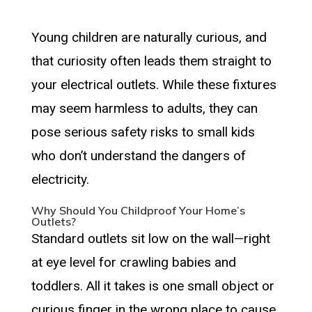
Young children are naturally curious, and
that curiosity often leads them straight to
your electrical outlets. While these fixtures
may seem harmless to adults, they can
pose serious safety risks to small kids
who don’t understand the dangers of
electricity.
Why Should You Childproof Your Home’s
Outlets?
Standard outlets sit low on the wall—right
at eye level for crawling babies and
toddlers. All it takes is one small object or
curious finger in the wrong place to cause