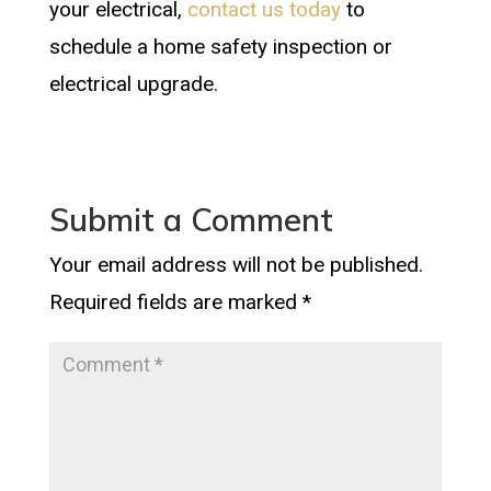
your electrical,
contact us today
to
schedule a home safety inspection or
electrical upgrade.
Submit a Comment
Your email address will not be published.
Required fields are marked
*