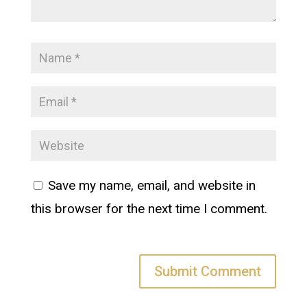
Save my name, email, and website in
this browser for the next time I comment.