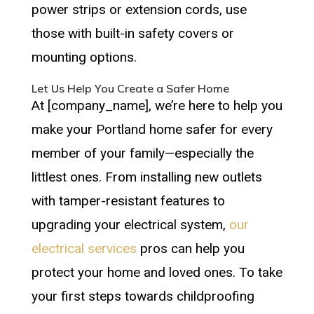
power strips or extension cords, use
those with built-in safety covers or
mounting options.
Let Us Help You Create a Safer Home
At [company_name], we’re here to help you
make your Portland home safer for every
member of your family—especially the
littlest ones. From installing new outlets
with tamper-resistant features to
upgrading your electrical system,
our
electrical services
pros can help you
protect your home and loved ones. To take
your first steps towards childproofing