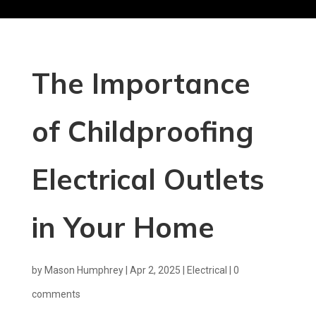
The Importance
of Childproofing
Electrical Outlets
in Your Home
by
Mason Humphrey
|
Apr 2, 2025
|
Electrical
|
0
comments