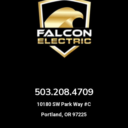
503.208.4709
10180 SW Park Way #C
Portland, OR 97225