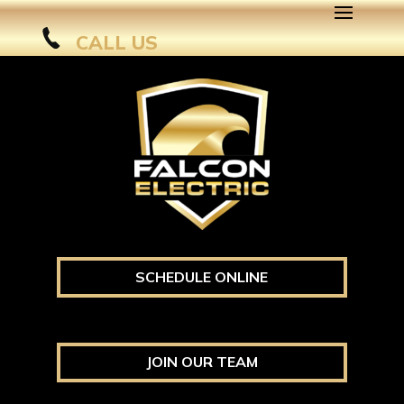
CALL US
SCHEDULE ONLINE
JOIN OUR TEAM