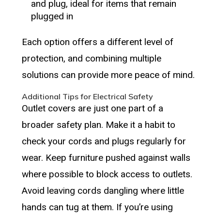
and plug, ideal for items that remain
plugged in
Each option offers a different level of
protection, and combining multiple
solutions can provide more peace of mind.
Additional Tips for Electrical Safety
Outlet covers are just one part of a
broader safety plan. Make it a habit to
check your cords and plugs regularly for
wear. Keep furniture pushed against walls
where possible to block access to outlets.
Avoid leaving cords dangling where little
hands can tug at them. If you’re using