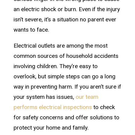
an electric shock or burn. Even if the injury
isn’t severe, it’s a situation no parent ever
wants to face.
Electrical outlets are among the most
common sources of household accidents
involving children. They’re easy to
overlook, but simple steps can go a long
way in preventing harm. If you aren’t sure if
your system has issues,
our team
performs electrical inspections
to check
for safety concerns and offer solutions to
protect your home and family.