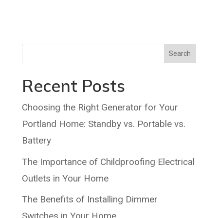
Search
Recent Posts
Choosing the Right Generator for Your
Portland Home: Standby vs. Portable vs.
Battery
The Importance of Childproofing Electrical
Outlets in Your Home
The Benefits of Installing Dimmer
Switches in Your Home