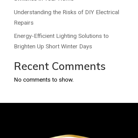
Understanding the Risks of DIY Electrical
Repairs
Energy-Efficient Lighting Solutions to
Brighten Up Short Winter Days
Recent Comments
No comments to show.