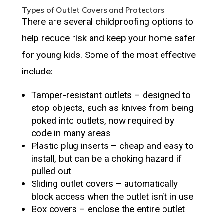
Types of Outlet Covers and Protectors
There are several childproofing options to
help reduce risk and keep your home safer
for young kids. Some of the most effective
include:
Tamper-resistant outlets – designed to
stop objects, such as knives from being
poked into outlets, now required by
code in many areas
Plastic plug inserts – cheap and easy to
install, but can be a choking hazard if
pulled out
Sliding outlet covers – automatically
block access when the outlet isn’t in use
Box covers – enclose the entire outlet