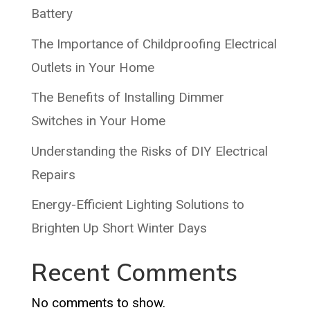
Battery
The Importance of Childproofing Electrical
Outlets in Your Home
The Benefits of Installing Dimmer
Switches in Your Home
Understanding the Risks of DIY Electrical
Repairs
Energy-Efficient Lighting Solutions to
Brighten Up Short Winter Days
Recent Comments
No comments to show.