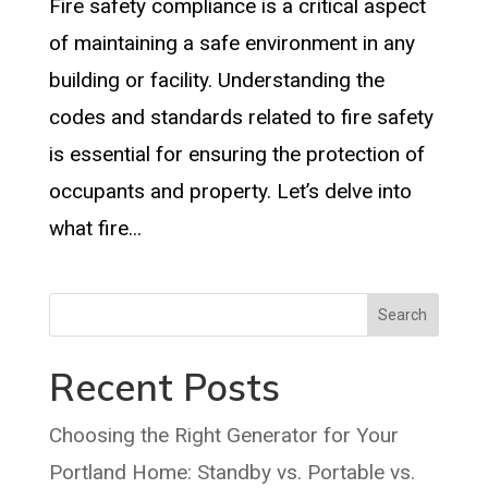
Fire safety compliance is a critical aspect
of maintaining a safe environment in any
building or facility. Understanding the
codes and standards related to fire safety
is essential for ensuring the protection of
occupants and property. Let’s delve into
what fire...
Search
Recent Posts
Choosing the Right Generator for Your
Portland Home: Standby vs. Portable vs.