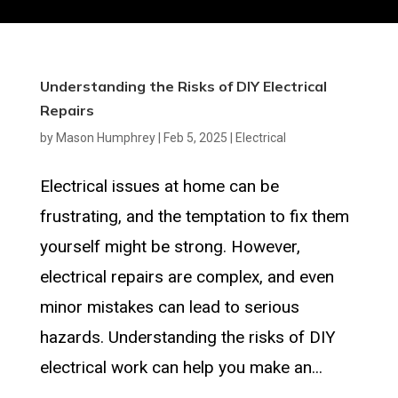
Understanding the Risks of DIY Electrical
Repairs
by
Mason Humphrey
|
Feb 5, 2025
|
Electrical
Electrical issues at home can be
frustrating, and the temptation to fix them
yourself might be strong. However,
electrical repairs are complex, and even
minor mistakes can lead to serious
hazards. Understanding the risks of DIY
electrical work can help you make an...