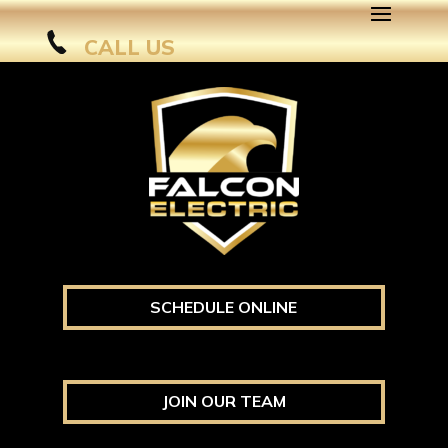
CALL US
SCHEDULE ONLINE
JOIN OUR TEAM