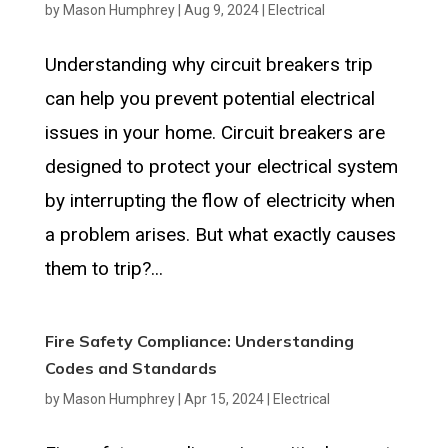
by
Mason Humphrey
|
Aug 9, 2024
|
Electrical
Understanding why circuit breakers trip
can help you prevent potential electrical
issues in your home. Circuit breakers are
designed to protect your electrical system
by interrupting the flow of electricity when
a problem arises. But what exactly causes
them to trip?...
Fire Safety Compliance: Understanding
Codes and Standards
by
Mason Humphrey
|
Apr 15, 2024
|
Electrical