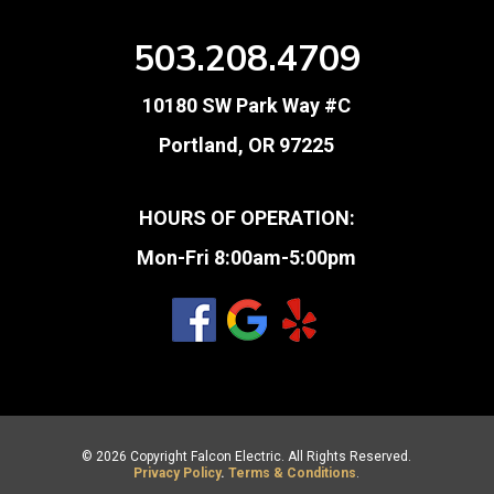
503.208.4709
10180 SW Park Way #C
Portland, OR 97225
HOURS OF OPERATION:
Mon-Fri 8:00am-5:00pm
© 2026 Copyright Falcon Electric. All Rights Reserved.
Privacy Policy
.
Terms & Conditions
.