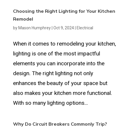
Choosing the Right Lighting for Your Kitchen
Remodel
by
Mason Humphrey
|
Oct 9, 2024
|
Electrical
When it comes to remodeling your kitchen,
lighting is one of the most impactful
elements you can incorporate into the
design. The right lighting not only
enhances the beauty of your space but
also makes your kitchen more functional.
With so many lighting options...
Why Do Circuit Breakers Commonly Trip?