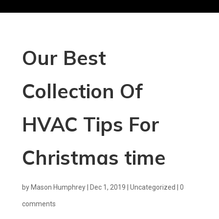
Our Best
Collection Of
HVAC Tips For
Christmas time
by
Mason Humphrey
|
Dec 1, 2019
|
Uncategorized
|
0
comments