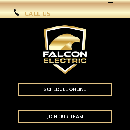
CALL US
SCHEDULE ONLINE
JOIN OUR TEAM