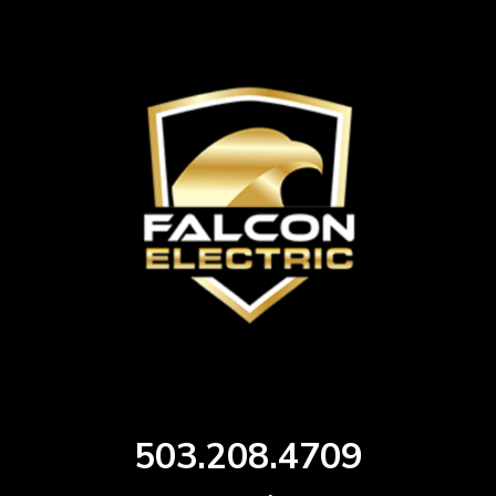
503.208.4709