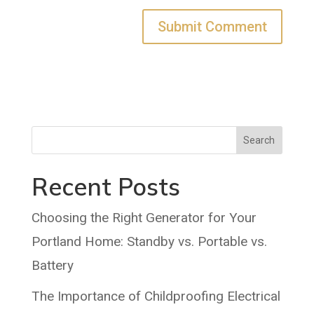
Search
Recent Posts
Choosing the Right Generator for Your
Portland Home: Standby vs. Portable vs.
Battery
The Importance of Childproofing Electrical