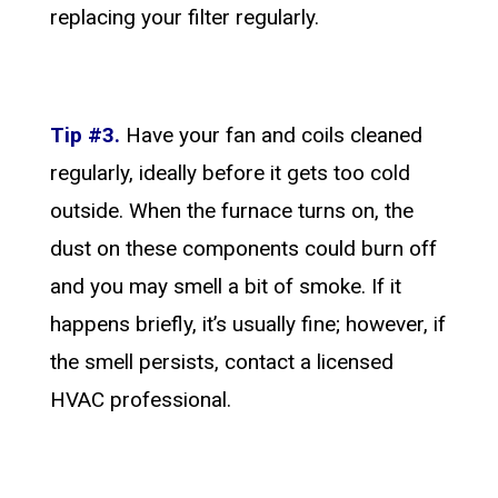
replacing your filter regularly.
Tip #3.
Have your fan and coils cleaned
regularly, ideally before it gets too cold
outside. When the furnace turns on, the
dust on these components could burn off
and you may smell a bit of smoke. If it
happens briefly, it’s usually fine; however, if
the smell persists, contact a licensed
HVAC professional.