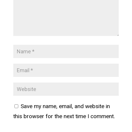
Save my name, email, and website in
this browser for the next time I comment.