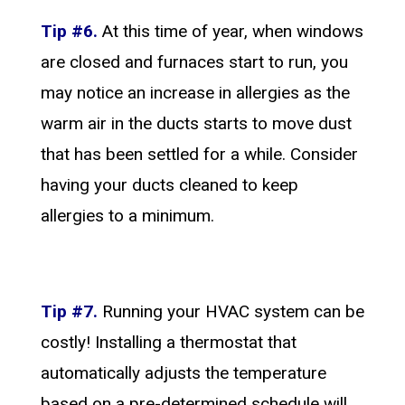
Tip #6.
At this time of year, when windows
are closed and furnaces start to run, you
may notice an increase in allergies as the
warm air in the ducts starts to move dust
that has been settled for a while. Consider
having your ducts cleaned to keep
allergies to a minimum.
Tip #7.
Running your HVAC system can be
costly! Installing a thermostat that
automatically adjusts the temperature
based on a pre-determined schedule will