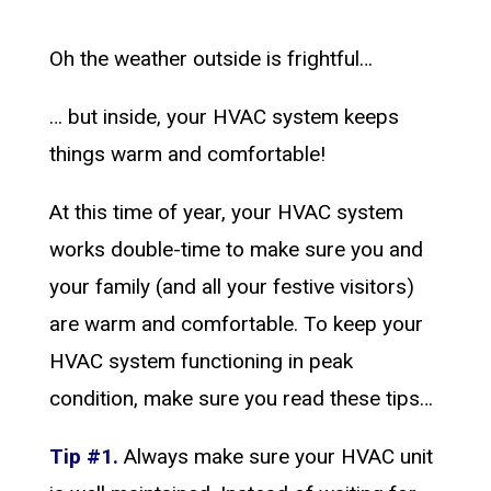
Oh the weather outside is frightful…
… but inside, your HVAC system keeps
things warm and comfortable!
At this time of year, your HVAC system
works double-time to make sure you and
your family (and all your festive visitors)
are warm and comfortable. To keep your
HVAC system functioning in peak
condition, make sure you read these tips…
Tip #1.
Always make sure your HVAC unit