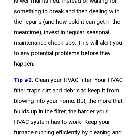
is well maintained. Instead of waiting for
something to break and then dealing with
the repairs (and how cold it can get in the
meantime), invest in regular seasonal
maintenance check-ups. This will alert you
to any potential problems before they
happen.
Tip #2.
Clean your HVAC filter. Your HVAC
filter traps dirt and debris to keep it from
blowing into your home. But, the more that
builds up in the filter, the harder your
HVAC system has to work! Keep your
furnace running efficiently by cleaning and