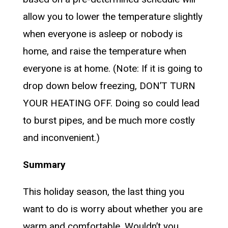
allow you to lower the temperature slightly
when everyone is asleep or nobody is
home, and raise the temperature when
everyone is at home. (Note: If it is going to
drop down below freezing, DON’T TURN
YOUR HEATING OFF. Doing so could lead
to burst pipes, and be much more costly
and inconvenient.)
Summary
This holiday season, the last thing you
want to do is worry about whether you are
warm and comfortable. Wouldn’t you