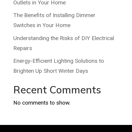
Outlets in Your Home
The Benefits of Installing Dimmer
Switches in Your Home
Understanding the Risks of DIY Electrical
Repairs
Energy-Efficient Lighting Solutions to
Brighten Up Short Winter Days
Recent Comments
No comments to show.