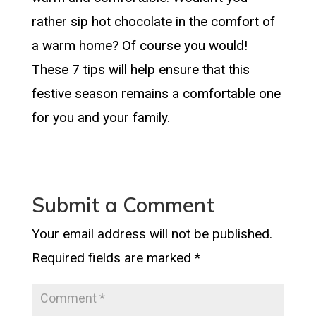
rather sip hot chocolate in the comfort of
a warm home? Of course you would!
These 7 tips will help ensure that this
festive season remains a comfortable one
for you and your family.
Submit a Comment
Your email address will not be published.
Required fields are marked
*