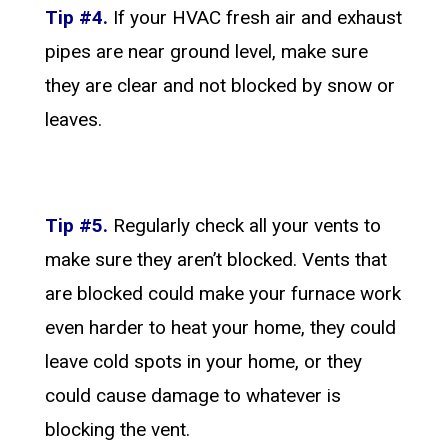
Tip #4.
If your HVAC fresh air and exhaust
pipes are near ground level, make sure
they are clear and not blocked by snow or
leaves.
Tip #5.
Regularly check all your vents to
make sure they aren’t blocked. Vents that
are blocked could make your furnace work
even harder to heat your home, they could
leave cold spots in your home, or they
could cause damage to whatever is
blocking the vent.