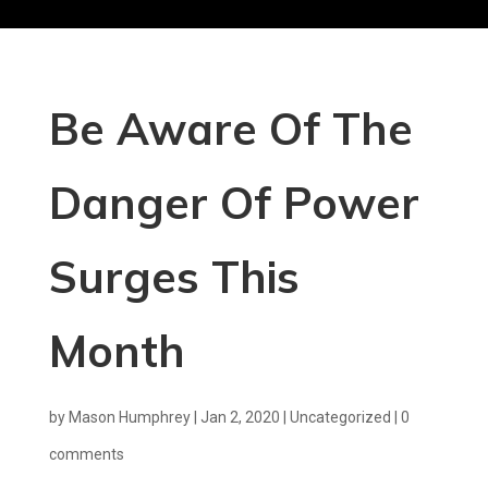
Be Aware Of The
Danger Of Power
Surges This
Month
by
Mason Humphrey
|
Jan 2, 2020
|
Uncategorized
|
0
comments