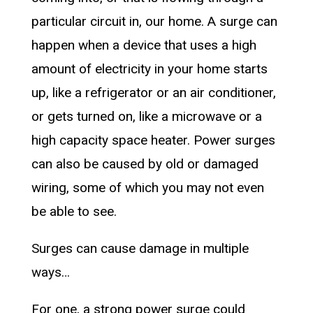
particular circuit in, our home. A surge can
happen when a device that uses a high
amount of electricity in your home starts
up, like a refrigerator or an air conditioner,
or gets turned on, like a microwave or a
high capacity space heater. Power surges
can also be caused by old or damaged
wiring, some of which you may not even
be able to see.
Surges can cause damage in multiple
ways…
For one, a strong power surge could