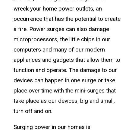
wreck your home power outlets, an
occurrence that has the potential to create
a fire. Power surges can also damage
microprocessors, the little chips in our
computers and many of our modern
appliances and gadgets that allow them to
function and operate. The damage to our
devices can happen in one surge or take
place over time with the mini-surges that
take place as our devices, big and small,
turn off and on.
Surging power in our homes is