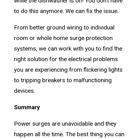
while the dishwasher is on! You don’t have
to do this anymore. We can fix the issue.
From better ground wiring to individual
room or whole home surge protection
systems, we can work with you to find the
right solution for the electrical problems
you are experiencing from flickering lights
to tripping breakers to malfunctioning
devices.
Summary
Power surges are unavoidable and they
happen all the time. The best thing you can