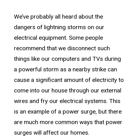
We’ve probably all heard about the
dangers of lightning storms on our
electrical equipment. Some people
recommend that we disconnect such
things like our computers and TVs during
a powerful storm as a nearby strike can
cause a significant amount of electricity to
come into our house through our external
wires and fry our electrical systems. This
is an example of a power surge, but there
are much more common ways that power
surges will affect our homes.