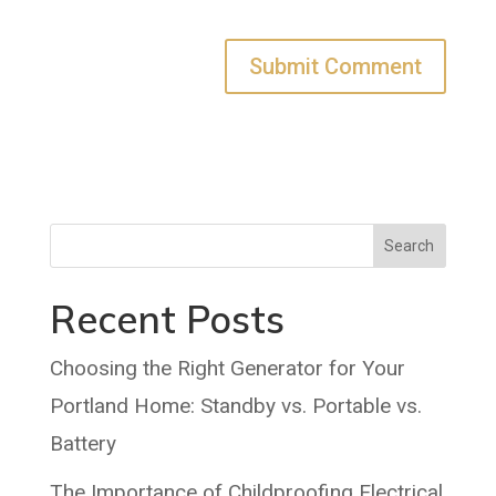
Search
Recent Posts
Choosing the Right Generator for Your
Portland Home: Standby vs. Portable vs.
Battery
The Importance of Childproofing Electrical