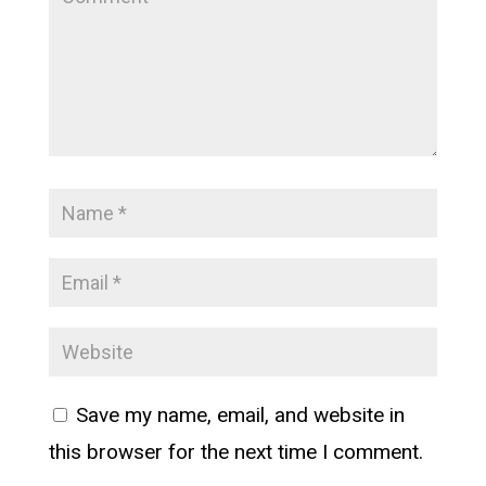
Save my name, email, and website in
this browser for the next time I comment.