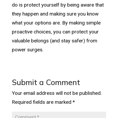
do is protect yourself by being aware that
they happen and making sure you know
what your options are. By making simple
proactive choices, you can protect your
valuable belongs (and stay safer) from
power surges.
Submit a Comment
Your email address will not be published.
Required fields are marked
*