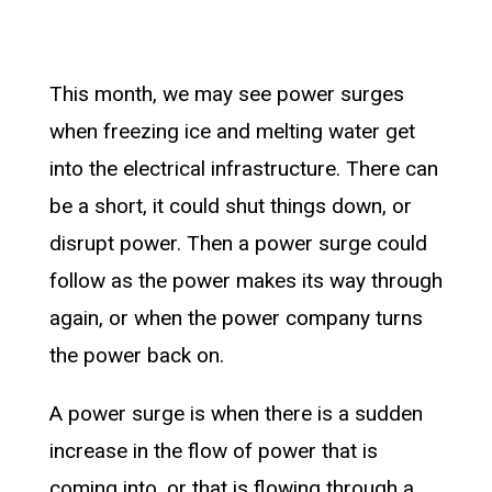
This month, we may see power surges
when freezing ice and melting water get
into the electrical infrastructure. There can
be a short, it could shut things down, or
disrupt power. Then a power surge could
follow as the power makes its way through
again, or when the power company turns
the power back on.
A power surge is when there is a sudden
increase in the flow of power that is
coming into, or that is flowing through a