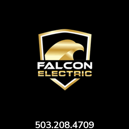
503.208.4709