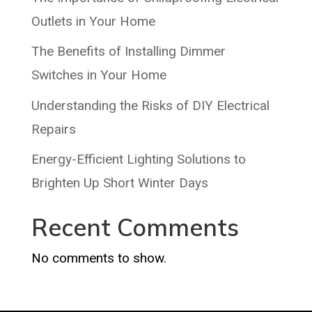
Outlets in Your Home
The Benefits of Installing Dimmer
Switches in Your Home
Understanding the Risks of DIY Electrical
Repairs
Energy-Efficient Lighting Solutions to
Brighten Up Short Winter Days
Recent Comments
No comments to show.