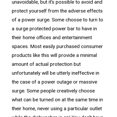
unavoidable, but it’s possible to avoid and
protect yourself from the adverse effects
of a power surge. Some choose to turn to
a surge protected power bar to have in
their home offices and entertainment
spaces. Most easily purchased consumer
products like this will provide a minimal
amount of actual protection but
unfortunately will be utterly ineffective in
the case of a power outage or massive
surge. Some people creatively choose
what can be turned on at the same time in
their home, never using a particular outlet