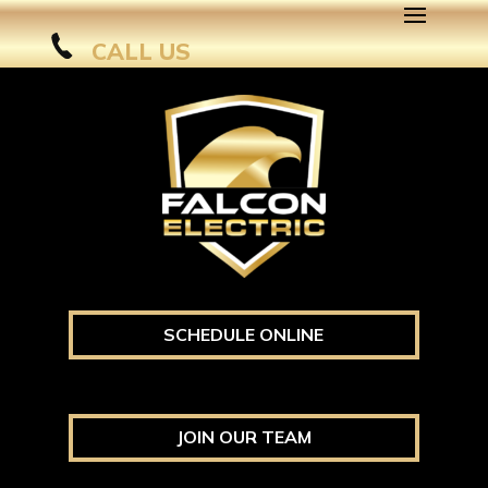
CALL US
SCHEDULE ONLINE
JOIN OUR TEAM