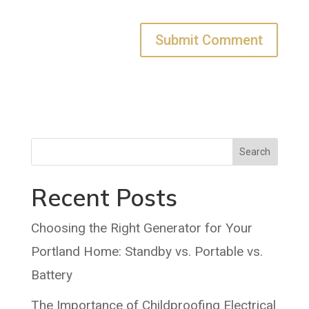
Search
Recent Posts
Choosing the Right Generator for Your
Portland Home: Standby vs. Portable vs.
Battery
The Importance of Childproofing Electrical