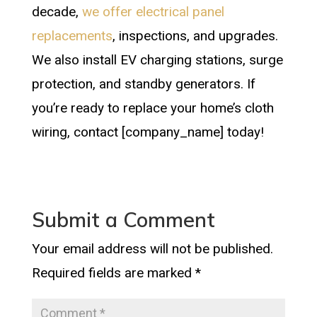
decade,
we offer electrical panel
replacements
, inspections, and upgrades.
We also install EV charging stations, surge
protection, and standby generators. If
you’re ready to replace your home’s cloth
wiring, contact [company_name] today!
Submit a Comment
Your email address will not be published.
Required fields are marked
*