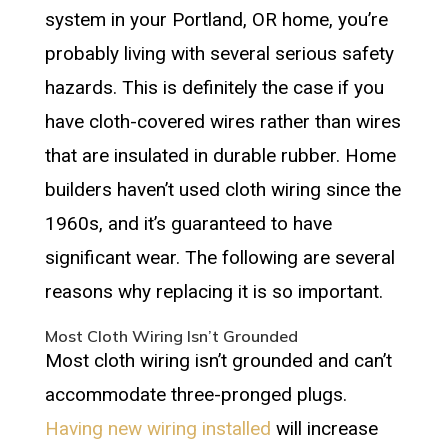
system in your Portland, OR home, you’re
probably living with several serious safety
hazards. This is definitely the case if you
have cloth-covered wires rather than wires
that are insulated in durable rubber. Home
builders haven’t used cloth wiring since the
1960s, and it’s guaranteed to have
significant wear. The following are several
reasons why replacing it is so important.
Most Cloth Wiring Isn’t Grounded
Most cloth wiring isn’t grounded and can’t
accommodate three-pronged plugs.
Having new wiring installed
will increase