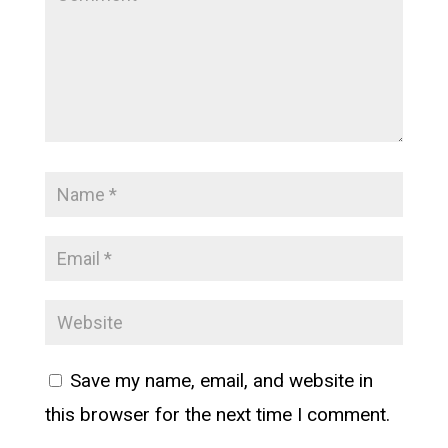
Save my name, email, and website in
this browser for the next time I comment.