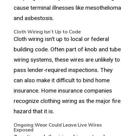
cause terminal illnesses like mesothelioma
and asbestosis.
Cloth Wiring Isn’t Up to Code
Cloth wiring isn’t up to local or federal
building code. Often part of knob and tube
wiring systems, these wires are unlikely to
pass lender-required inspections. They
can also make it difficult to bind home
insurance. Home insurance companies
recognize clothing wiring as the major fire
hazard that it is.
Ongoing Wear Could Leave Live Wires
Exposed