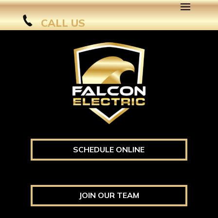
CALL US
SCHEDULE ONLINE
JOIN OUR TEAM