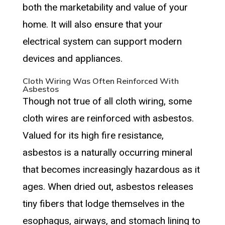
both the marketability and value of your
home. It will also ensure that your
electrical system can support modern
devices and appliances.
Cloth Wiring Was Often Reinforced With
Asbestos
Though not true of all cloth wiring, some
cloth wires are reinforced with asbestos.
Valued for its high fire resistance,
asbestos is a naturally occurring mineral
that becomes increasingly hazardous as it
ages. When dried out, asbestos releases
tiny fibers that lodge themselves in the
esophagus, airways, and stomach lining to