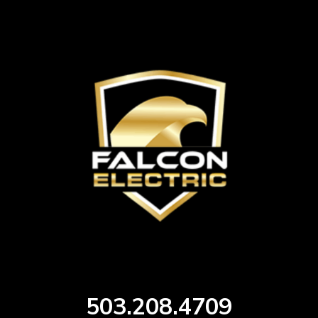
503.208.4709