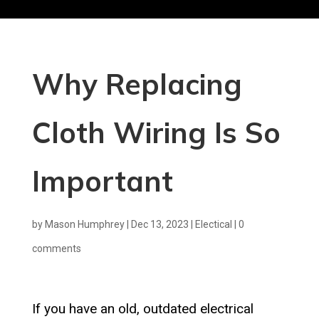
Why Replacing
Cloth Wiring Is So
Important
by
Mason Humphrey
|
Dec 13, 2023
|
Electical
|
0
comments
If you have an old, outdated electrical