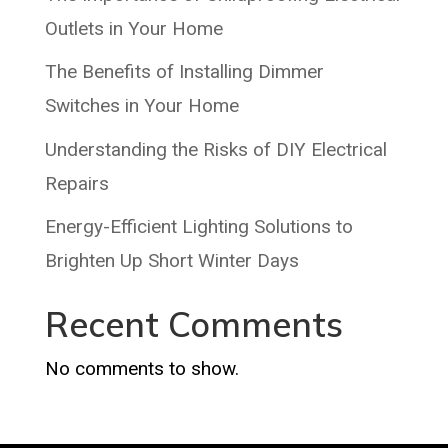
Outlets in Your Home
The Benefits of Installing Dimmer
Switches in Your Home
Understanding the Risks of DIY Electrical
Repairs
Energy-Efficient Lighting Solutions to
Brighten Up Short Winter Days
Recent Comments
No comments to show.