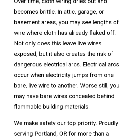
Over time, cloth wiring dries out and
becomes brittle. In attic, garage, or
basement areas, you may see lengths of
wire where cloth has already flaked off.
Not only does this leave live wires
exposed, but it also creates the risk of
dangerous electrical arcs. Electrical arcs
occur when electricity jumps from one
bare, live wire to another. Worse still, you
may have bare wires concealed behind
flammable building materials.
We make safety our top priority. Proudly
serving Portland, OR for more than a