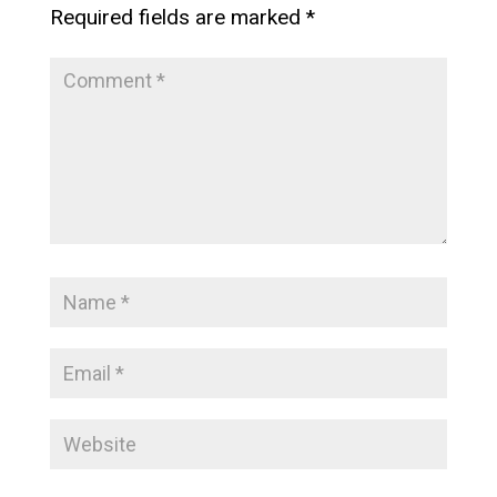
Required fields are marked
*