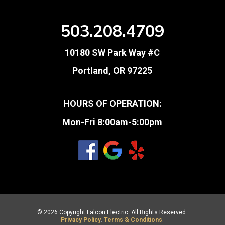
503.208.4709
10180 SW Park Way #C
Portland, OR 97225
HOURS OF OPERATION:
Mon-Fri 8:00am-5:00pm
© 2026 Copyright Falcon Electric. All Rights Reserved.
Privacy Policy
.
Terms & Conditions
.