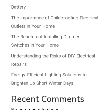
Battery
The Importance of Childproofing Electrical
Outlets in Your Home
The Benefits of Installing Dimmer
Switches in Your Home
Understanding the Risks of DIY Electrical
Repairs
Energy-Efficient Lighting Solutions to
Brighten Up Short Winter Days
Recent Comments
No comments to show.