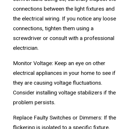
connections between the light fixtures and
the electrical wiring. If you notice any loose
connections, tighten them using a
screwdriver or consult with a professional
electrician.
Monitor Voltage: Keep an eye on other
electrical appliances in your home to see if
they are causing voltage fluctuations.
Consider installing voltage stabilizers if the
problem persists.
Replace Faulty Switches or Dimmers: If the
flickering is isolated to a specific fixture,