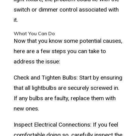
switch or dimmer control associated with
it.
What You Can Do
Now that you know some potential causes,
here are a few steps you can take to
address the issue:
Check and Tighten Bulbs: Start by ensuring
that all lightbulbs are securely screwed in.
If any bulbs are faulty, replace them with
new ones.
Inspect Electrical Connections: If you feel
comfortable doing so, carefully inspect the