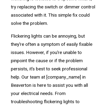
try replacing the switch or dimmer control
associated with it. This simple fix could
solve the problem.
Flickering lights can be annoying, but
they’re often a symptom of easily fixable
issues. However, if you’re unable to
pinpoint the cause or if the problem
persists, it’s best to seek professional
help. Our team at [company_name] in
Beaverton is here to assist you with all
your electrical needs. From
troubleshooting flickering lights to