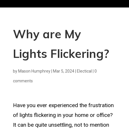
Why are My
Lights Flickering?
by
Mason Humphrey
|
Mar 5, 2024
|
Electical
|
0
comments
Have you ever experienced the frustration
of lights flickering in your home or office?
It can be quite unsettling, not to mention