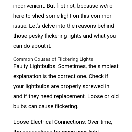
inconvenient. But fret not, because we’re
here to shed some light on this common
issue. Let’s delve into the reasons behind
those pesky flickering lights and what you
can do about it.
Common Causes of Flickering Lights
Faulty Lightbulbs: Sometimes, the simplest
explanation is the correct one. Check if
your lightbulbs are properly screwed in
and if they need replacement. Loose or old
bulbs can cause flickering.
Loose Electrical Connections: Over time,
the connections between your light