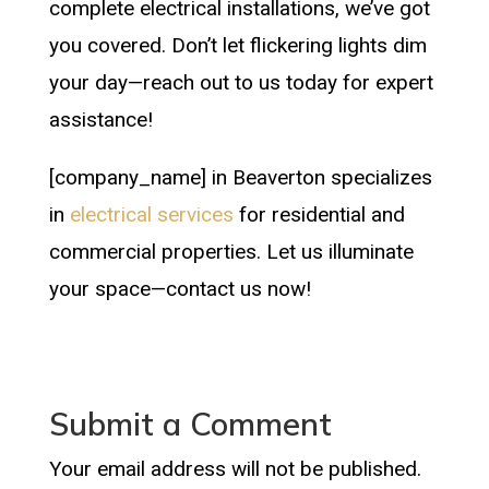
complete electrical installations, we’ve got
you covered. Don’t let flickering lights dim
your day—reach out to us today for expert
assistance!
[company_name] in Beaverton specializes
in
electrical services
for residential and
commercial properties. Let us illuminate
your space—contact us now!
Submit a Comment
Your email address will not be published.