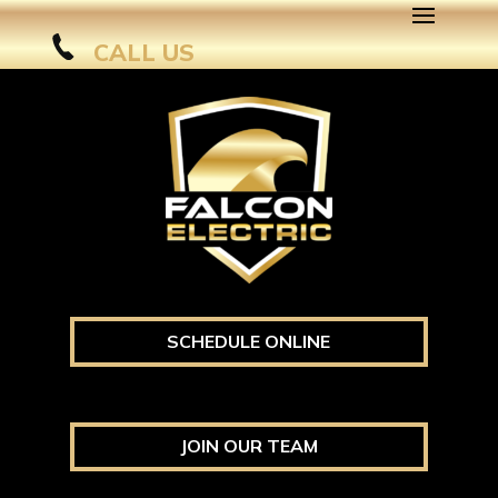
CALL US
SCHEDULE ONLINE
JOIN OUR TEAM