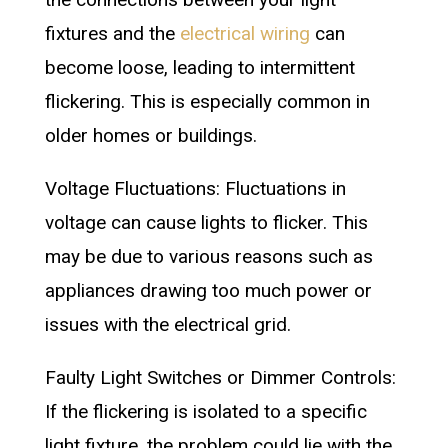
fixtures and the
electrical wiring
can
become loose, leading to intermittent
flickering. This is especially common in
older homes or buildings.
Voltage Fluctuations: Fluctuations in
voltage can cause lights to flicker. This
may be due to various reasons such as
appliances drawing too much power or
issues with the electrical grid.
Faulty Light Switches or Dimmer Controls:
If the flickering is isolated to a specific
light fixture, the problem could lie with the