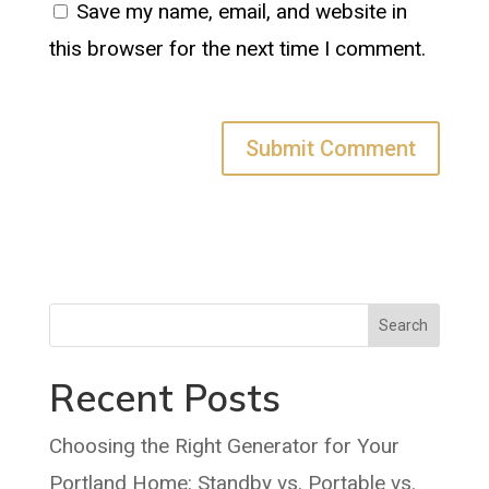
Save my name, email, and website in
this browser for the next time I comment.
Search
Recent Posts
Choosing the Right Generator for Your
Portland Home: Standby vs. Portable vs.