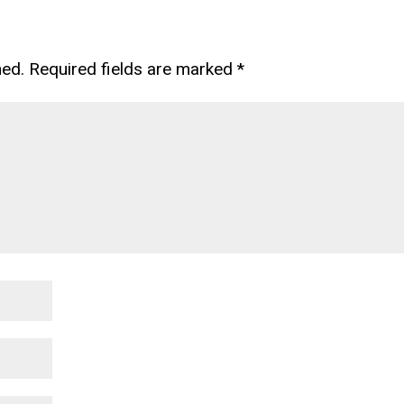
hed.
Required fields are marked
*