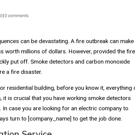
d
|
0 comments
quences can be devastating. A fire outbreak can make
s worth millions of dollars. However, provided the fir
uickly put off. Smoke detectors and carbon monoxide
e a fire disaster.
or residential building, before you know it, everything
, it is crucial that you have working smoke detectors
ng. In case you are looking for an electric company to
always turn to [company_name] to get the job done.
ation Service