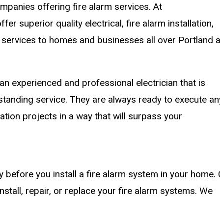
ompanies offering fire alarm services. At
 superior quality electrical, fire alarm installation,
 services to homes and businesses all over Portland 
n experienced and professional electrician that is
tstanding service. They are always ready to execute an
llation projects in a way that will surpass your
ity before you install a fire alarm system in your home. 
stall, repair, or replace your fire alarm systems. We