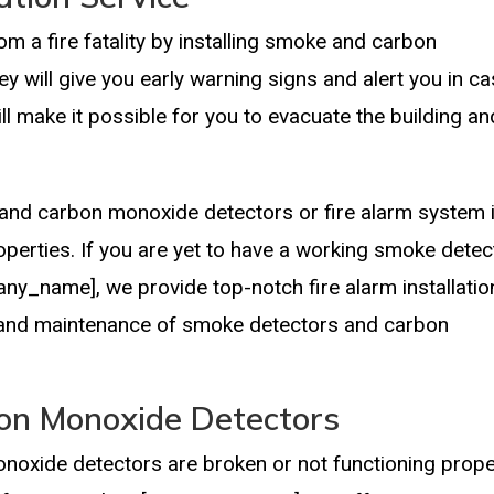
om a fire fatality by installing smoke and carbon
 will give you early warning signs and alert you in c
ill make it possible for you to evacuate the building an
and carbon monoxide detectors or fire alarm system 
perties. If you are yet to have a working smoke detec
pany_name], we provide top-notch fire alarm installatio
ir, and maintenance of smoke detectors and carbon
on Monoxide Detectors
noxide detectors are broken or not functioning proper