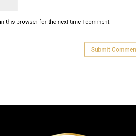
n this browser for the next time I comment.