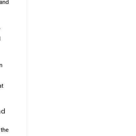
 and
e
l
in
at
nd
 the