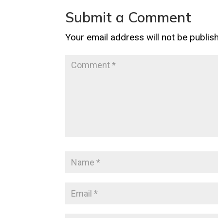
Submit a Comment
Your email address will not be publis