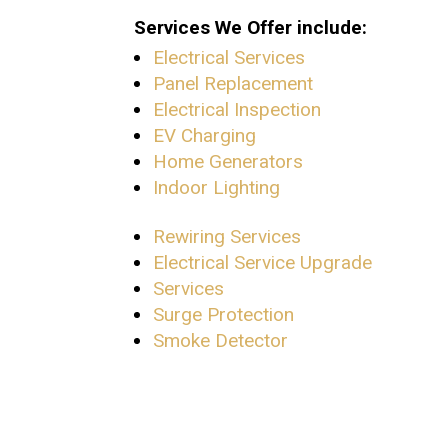
Services We Offer include:
Electrical Services
Panel Replacement
Electrical Inspection
EV Charging
Home Generators
Indoor Lighting
Rewiring Services
Electrical Service Upgrade
Services
Surge Protection
Smoke Detector