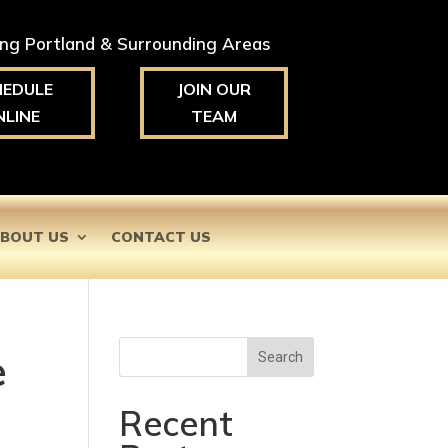
ing Portland & Surrounding Areas
HEDULE
JOIN OUR
NLINE
TEAM
BOUT US
CONTACT US
e
Search
Recent