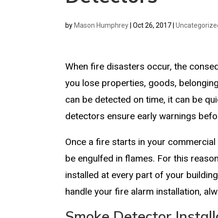
by
Mason Humphrey
|
Oct 26, 2017
|
Uncategorize
When fire disasters occur, the conse
you lose properties, goods, belonging
can be detected on time, it can be q
detectors ensure early warnings befor
Once a fire starts in your commercial 
be engulfed in flames. For this reason
installed at every part of your buildi
handle your fire alarm installation, 
Smoke Detector Install