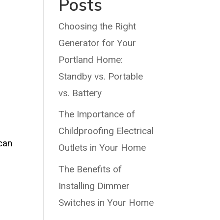
Posts
Choosing the Right
Generator for Your
Portland Home:
Standby vs. Portable
e
vs. Battery
The Importance of
Childproofing Electrical
 can
Outlets in Your Home
The Benefits of
Installing Dimmer
Switches in Your Home