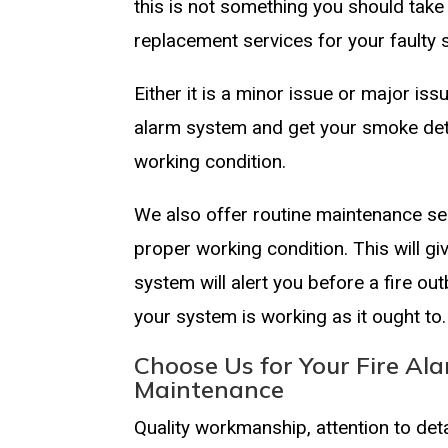
this is not something you should tak
replacement services for your fault
Either it is a minor issue or major iss
alarm system and get your smoke det
working condition.
We also offer routine maintenance ser
proper working condition. This will g
system will alert you before a fire ou
your system is working as it ought to.
Choose Us for Your Fire Ala
Maintenance
Quality workmanship, attention to de