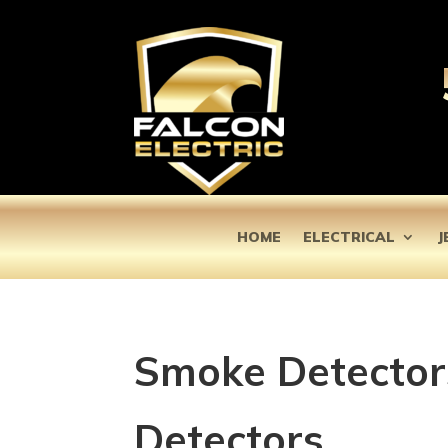
HOME
ELECTRICAL
J
Smoke Detector
Detectors