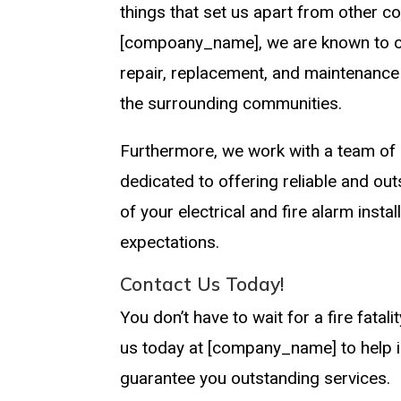
things that set us apart from other c
[compoany_name], we are known to offer
repair, replacement, and maintenance
the surrounding communities.
Furthermore, we work with a team of a
dedicated to offering reliable and ou
of your electrical and fire alarm insta
expectations.
Contact Us Today!
You don’t have to wait for a fire fatal
us today at [company_name] to help in
guarantee you outstanding services.