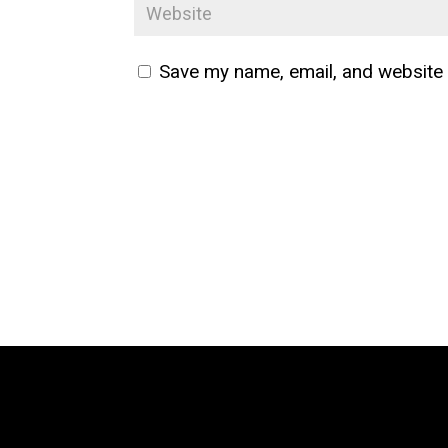
Save my name, email, and website i