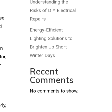
Understanding the
Risks of DIY Electrical
ase
Repairs
d
Energy-Efficient
Lighting Solutions to
Brighten Up Short
in
Winter Days
tor,
n
Recent
Comments
No comments to show.
ly,