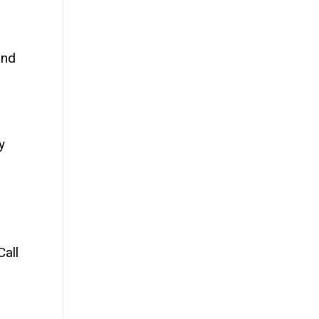
and
y
Call