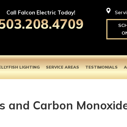
Call Falcon Electric Today!
Serv
503.208.4709
SC
O
ELLYFISH LIGHTING
SERVICE AREAS
TESTIMONIALS
A
s and Carbon Monoxid