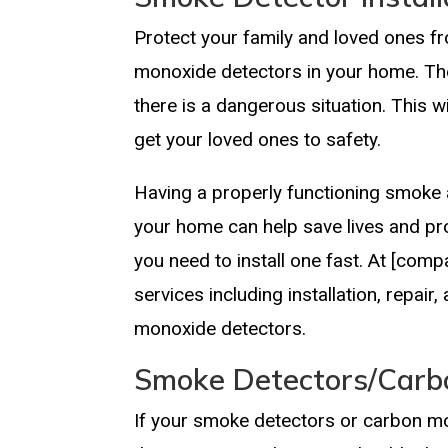
Protect your family and loved ones fr
monoxide detectors in your home. They
there is a dangerous situation. This w
get your loved ones to safety.
Having a properly functioning smoke 
your home can help save lives and pro
you need to install one fast. At [com
services including installation, repa
monoxide detectors.
Smoke Detectors/Carb
If your smoke detectors or carbon mo