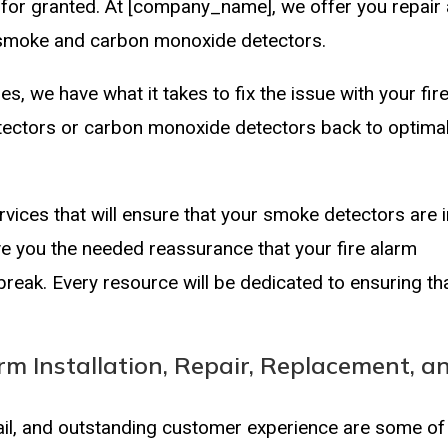
e for granted. At [company_name], we offer you repair
y smoke and carbon monoxide detectors.
ues, we have what it takes to fix the issue with your fir
ectors or carbon monoxide detectors back to optima
vices that will ensure that your smoke detectors are 
ive you the needed reassurance that your fire alarm
tbreak. Every resource will be dedicated to ensuring th
rm Installation, Repair, Replacement, a
tail, and outstanding customer experience are some of