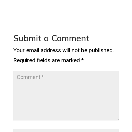
Submit a Comment
Your email address will not be published.
Required fields are marked
*