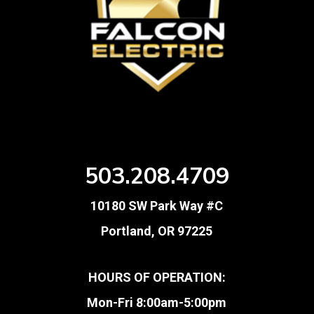
503.208.4709
10180 SW Park Way #C
Portland, OR 97225
HOURS OF OPERATION:
Mon-Fri 8:00am-5:00pm