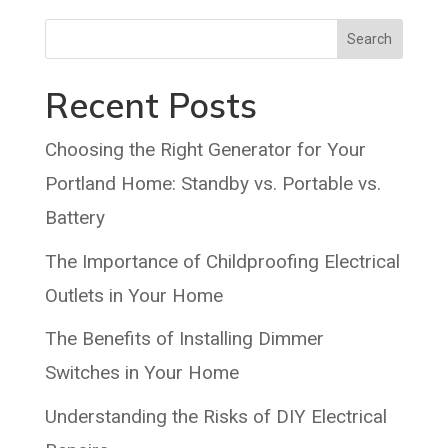
Search
Recent Posts
Choosing the Right Generator for Your
Portland Home: Standby vs. Portable vs.
Battery
The Importance of Childproofing Electrical
Outlets in Your Home
The Benefits of Installing Dimmer
Switches in Your Home
Understanding the Risks of DIY Electrical