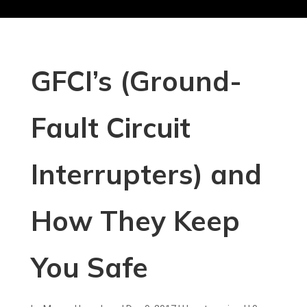
GFCI’s (Ground-
Fault Circuit
Interrupters) and
How They Keep
You Safe