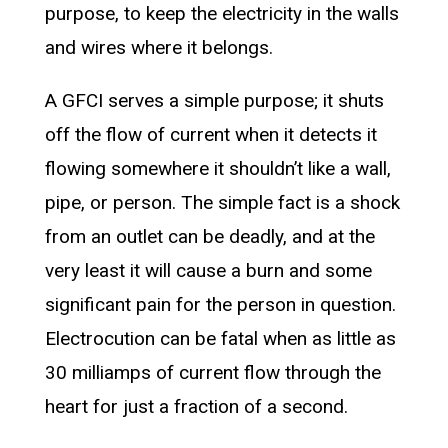
purpose, to keep the electricity in the walls
and wires where it belongs.
A GFCI serves a simple purpose; it shuts
off the flow of current when it detects it
flowing somewhere it shouldn’t like a wall,
pipe, or person. The simple fact is a shock
from an outlet can be deadly, and at the
very least it will cause a burn and some
significant pain for the person in question.
Electrocution can be fatal when as little as
30 milliamps of current flow through the
heart for just a fraction of a second.