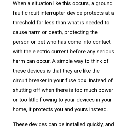
When a situation like this occurs, a ground
fault circuit interrupter device protects at a
threshold far less than what is needed to
cause harm or death, protecting the
person or pet who has come into contact
with the electric current before any serious
harm can occur. A simple way to think of
these devices is that they are like the
circuit breaker in your fuse box. Instead of
shutting off when there is too much power
or too little flowing to your devices in your
home, it protects you and yours instead.
These devices can be installed quickly, and