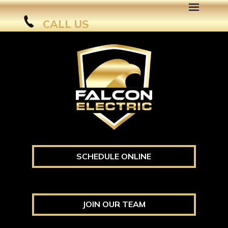
CALL US
SCHEDULE ONLINE
JOIN OUR TEAM