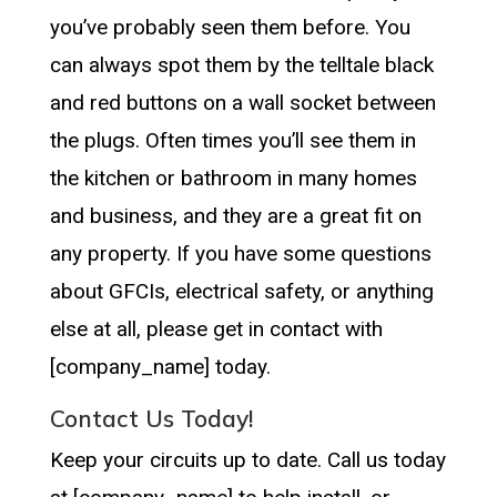
you’ve probably seen them before. You
can always spot them by the telltale black
and red buttons on a wall socket between
the plugs. Often times you’ll see them in
the kitchen or bathroom in many homes
and business, and they are a great fit on
any property. If you have some questions
about GFCIs, electrical safety, or anything
else at all, please get in contact with
[company_name] today.
Contact Us Today!
Keep your circuits up to date. Call us today