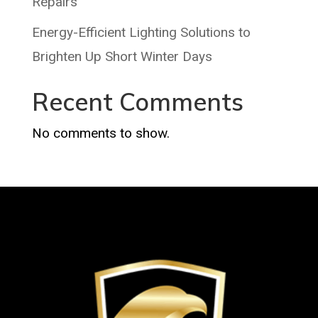
Repairs
Energy-Efficient Lighting Solutions to
Brighten Up Short Winter Days
Recent Comments
No comments to show.