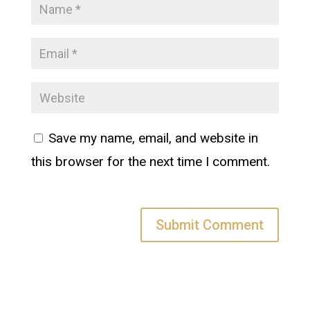
Save my name, email, and website in
this browser for the next time I comment.