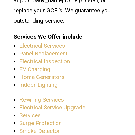
at [company_name] to help install, or
replace your GCFI’s. We guarantee you
outstanding service.
Services We Offer include:
Electrical Services
Panel Replacement
Electrical Inspection
EV Charging
Home Generators
Indoor Lighting
Rewiring Services
Electrical Service Upgrade
Services
Surge Protection
Smoke Detector