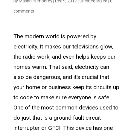
by
Mason Humphrey
|
Dec 9, 2017
|
Uncategorized
|
0
comments
The modern world is powered by
electricity. It makes our televisions glow,
the radio work, and even helps keeps our
homes warm. That said, electricity can
also be dangerous, and it’s crucial that
your home or business keep its circuits up
to code to make sure everyone is safe.
One of the most common devices used to
do just that is a ground fault circuit
interrupter or GFCI. This device has one