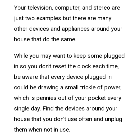
Your television, computer, and stereo are
just two examples but there are many
other devices and appliances around your
house that do the same.
While you may want to keep some plugged
in so you don’t reset the clock each time,
be aware that every device plugged in
could be drawing a small trickle of power,
which is pennies out of your pocket every
single day. Find the devices around your
house that you don’t use often and unplug
them when not in use.