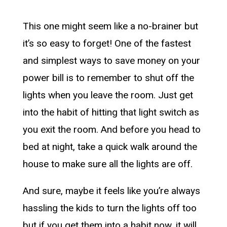
This one might seem like a no-brainer but
it’s so easy to forget! One of the fastest
and simplest ways to save money on your
power bill is to remember to shut off the
lights when you leave the room. Just get
into the habit of hitting that light switch as
you exit the room. And before you head to
bed at night, take a quick walk around the
house to make sure all the lights are off.
And sure, maybe it feels like you’re always
hassling the kids to turn the lights off too
but if you get them into a habit now, it will