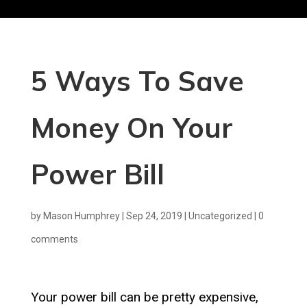
5 Ways To Save
Money On Your
Power Bill
by
Mason Humphrey
|
Sep 24, 2019
|
Uncategorized
|
0
comments
Your power bill can be pretty expensive,