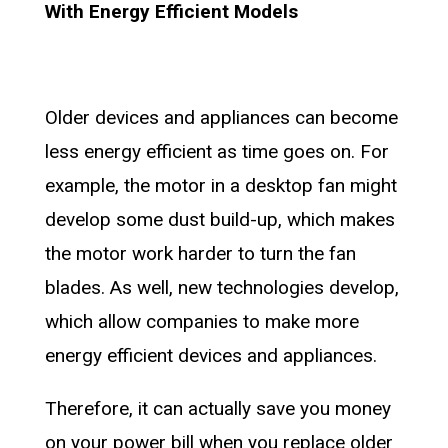
With Energy Efficient Models
Older devices and appliances can become
less energy efficient as time goes on. For
example, the motor in a desktop fan might
develop some dust build-up, which makes
the motor work harder to turn the fan
blades. As well, new technologies develop,
which allow companies to make more
energy efficient devices and appliances.
Therefore, it can actually save you money
on your power bill when you replace older