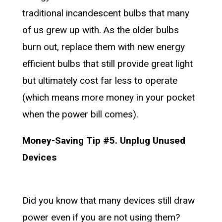
traditional incandescent bulbs that many
of us grew up with. As the older bulbs
burn out, replace them with new energy
efficient bulbs that still provide great light
but ultimately cost far less to operate
(which means more money in your pocket
when the power bill comes).
Money-Saving Tip #5. Unplug Unused
Devices
Did you know that many devices still draw
power even if you are not using them?