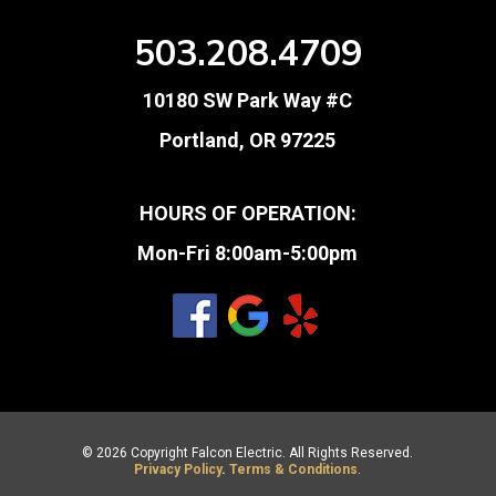
503.208.4709
10180 SW Park Way #C
Portland, OR 97225
HOURS OF OPERATION:
Mon-Fri 8:00am-5:00pm
© 2026 Copyright Falcon Electric. All Rights Reserved.
Privacy Policy
.
Terms & Conditions
.