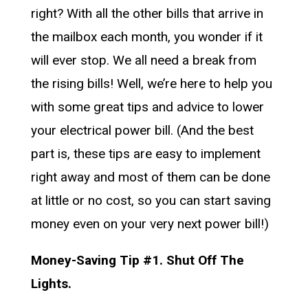
right? With all the other bills that arrive in
the mailbox each month, you wonder if it
will ever stop. We all need a break from
the rising bills! Well, we’re here to help you
with some great tips and advice to lower
your electrical power bill. (And the best
part is, these tips are easy to implement
right away and most of them can be done
at little or no cost, so you can start saving
money even on your very next power bill!)
Money-Saving Tip #1. Shut Off The
Lights.