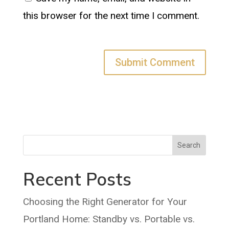
this browser for the next time I comment.
Search
Recent Posts
Choosing the Right Generator for Your
Portland Home: Standby vs. Portable vs.