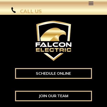
CALL US
SCHEDULE ONLINE
JOIN OUR TEAM