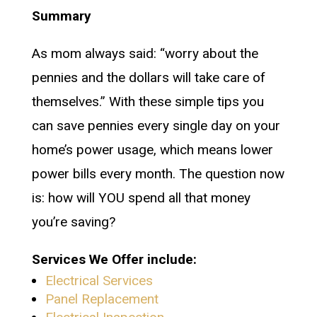
Summary
As mom always said: “worry about the
pennies and the dollars will take care of
themselves.” With these simple tips you
can save pennies every single day on your
home’s power usage, which means lower
power bills every month. The question now
is: how will YOU spend all that money
you’re saving?
Services We Offer include:
Electrical Services
Panel Replacement