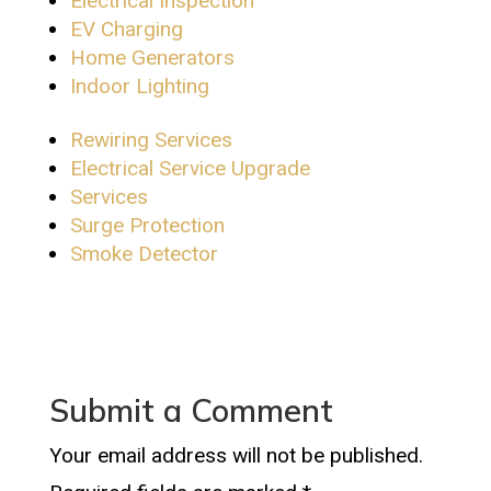
Electrical Inspection
EV Charging
Home Generators
Indoor Lighting
Rewiring Services
Electrical Service Upgrade
Services
Surge Protection
Smoke Detector
Submit a Comment
Your email address will not be published.