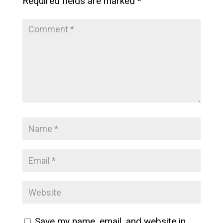
Required fields are marked
*
Save my name, email, and website in