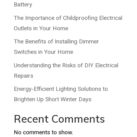
Battery
The Importance of Childproofing Electrical
Outlets in Your Home
The Benefits of Installing Dimmer
Switches in Your Home
Understanding the Risks of DIY Electrical
Repairs
Energy-Efficient Lighting Solutions to
Brighten Up Short Winter Days
Recent Comments
No comments to show.