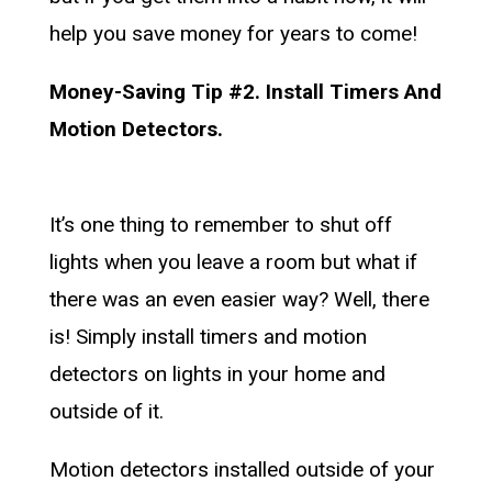
help you save money for years to come!
Money-Saving Tip #2. Install Timers And
Motion Detectors.
It’s one thing to remember to shut off
lights when you leave a room but what if
there was an even easier way? Well, there
is! Simply install timers and motion
detectors on lights in your home and
outside of it.
Motion detectors installed outside of your