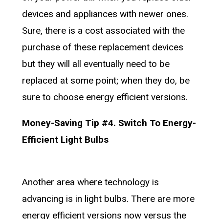
devices and appliances with newer ones.
Sure, there is a cost associated with the
purchase of these replacement devices
but they will all eventually need to be
replaced at some point; when they do, be
sure to choose energy efficient versions.
Money-Saving Tip #4. Switch To Energy-
Efficient Light Bulbs
Another area where technology is
advancing is in light bulbs. There are more
energy efficient versions now versus the