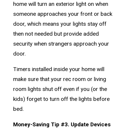
home will turn an exterior light on when
someone approaches your front or back
door, which means your lights stay off
then not needed but provide added
security when strangers approach your
door.
Timers installed inside your home will
make sure that your rec room or living
room lights shut off even if you (or the
kids) forget to turn off the lights before
bed.
Money-Saving Tip #3. Update Devices